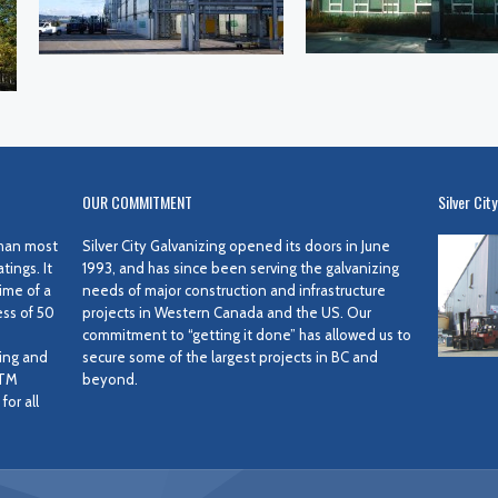
OUR COMMITMENT
Silver City
 than most
Silver City Galvanizing opened its doors in June
ings. It
1993, and has since been serving the galvanizing
ime of a
needs of major construction and infrastructure
ess of 50
projects in Western Canada and the US. Our
commitment to “getting it done” has allowed us to
ing and
secure some of the largest projects in BC and
STM
beyond.
or all