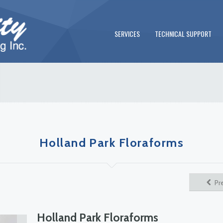
SERVICES
TECHNICAL SUPPORT
Holland Park Floraforms
Pr
Holland Park Floraforms