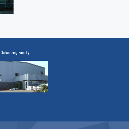
 Galvanizing Facility