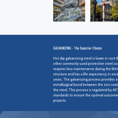
GALVANIZING - The Superior Choice
Hot dip galvanizing steel is lower in cost
other commonly used protective steel coat
requires less maintenance during the lifet
structure and has a life expectancy in exc
years. The galvanizing process provides a
metallurgical bond between the zinc coat
the steel. This process is regulated by A
standards to ensure the optimal outcome f
projects.