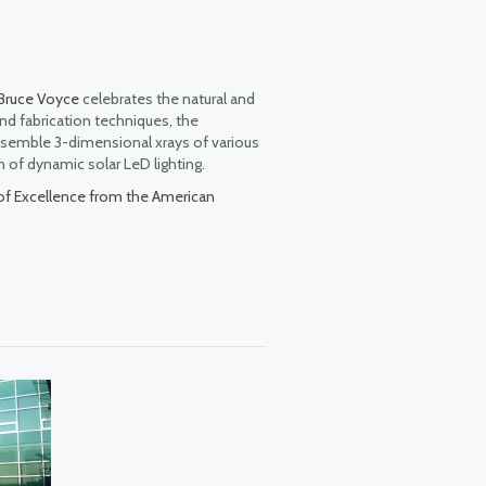
Bruce Voyce
celebrates the natural and
nd fabrication techniques, the
 resemble 3-dimensional xrays of various
n of dynamic solar LeD lighting.
of Excellence from the American