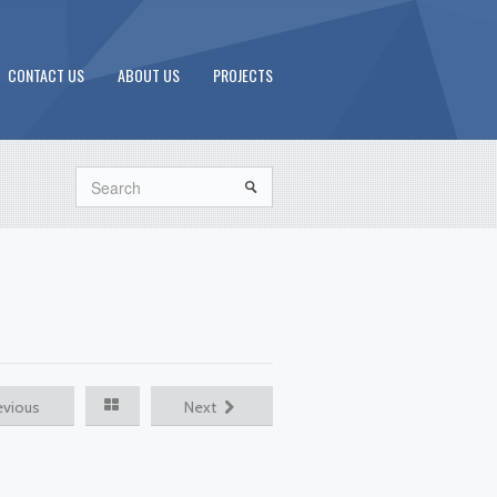
CONTACT US
ABOUT US
PROJECTS
Search
evious
Next