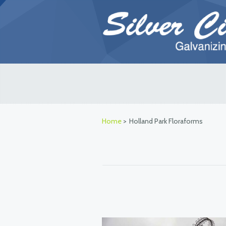
Home
>
Holland Park Floraforms