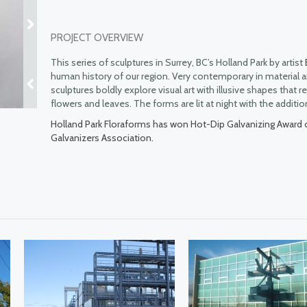
PROJECT OVERVIEW
This series of sculptures in Surrey, BC’s Holland Park by artist
human history of our region. Very contemporary in material a
sculptures boldly explore visual art with illusive shapes that
flowers and leaves. The forms are lit at night with the additio
Holland Park Floraforms has won Hot-Dip Galvanizing Award 
Galvanizers Association.