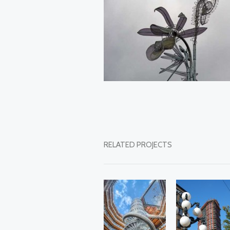
RELATED PROJECTS