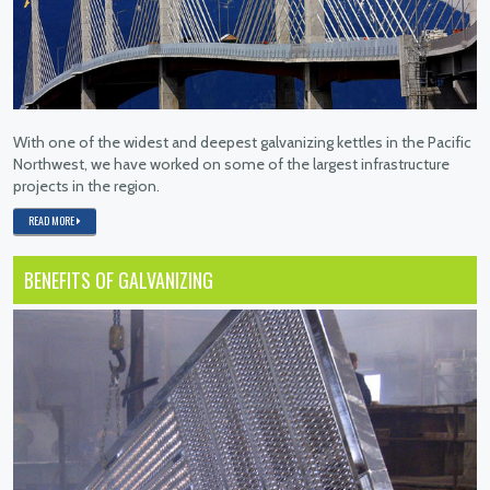
With one of the widest and deepest galvanizing kettles in the Pacific
Northwest, we have worked on some of the largest infrastructure
projects in the region.
READ MORE
BENEFITS OF GALVANIZING