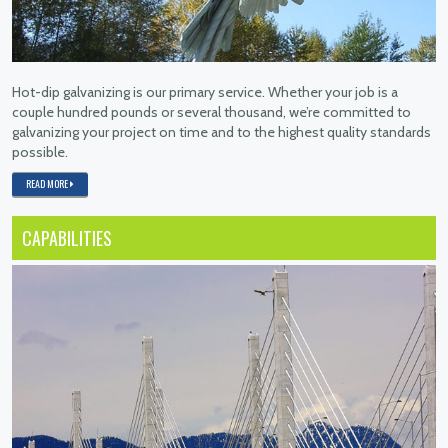
Hot-dip galvanizing is our primary service. Whether your job is a
couple hundred pounds or several thousand, we’re committed to
galvanizing your project on time and to the highest quality standards
possible.
READ MORE
CAPABILITIES