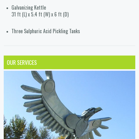
Galvanizing Kettle
31 ft (L) x 5.4 ft (W) x 6 ft (D)
Three Sulphuric Acid Pickling Tanks
OUR SERVICES