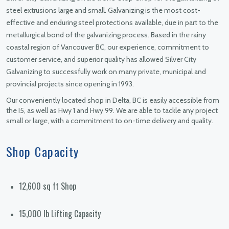
steel extrusions large and small. Galvanizing is the most cost-
effective and enduring steel protections available, due in part to the
metallurgical bond of the galvanizing process. Based in the rainy
coastal region of Vancouver BC, our experience, commitment to
customer service, and superior quality has allowed Silver City
Galvanizing to successfully work on many private, municipal and
provincial projects since opening in 1993.
Our conveniently located shop in Delta, BC is easily accessible from
the I5, as well as Hwy 1 and Hwy 99. We are able to tackle any project
small or large, with a commitment to on-time delivery and quality.
Shop Capacity
12,600 sq ft Shop
15,000 lb Lifting Capacity