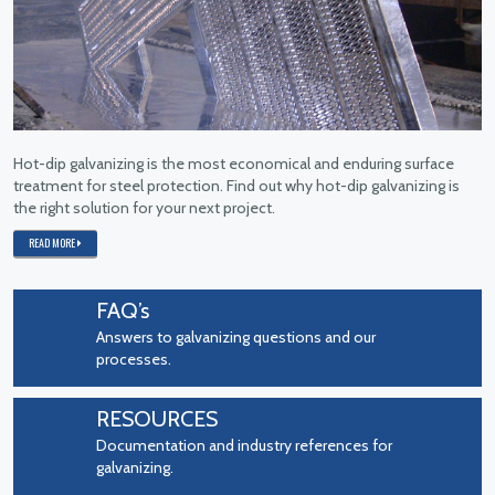
Hot-dip galvanizing is the most economical and enduring surface
treatment for steel protection. Find out why hot-dip galvanizing is
the right solution for your next project.
READ MORE
FAQ’s
Answers to galvanizing questions and our
processes.
RESOURCES
Documentation and industry references for
galvanizing.