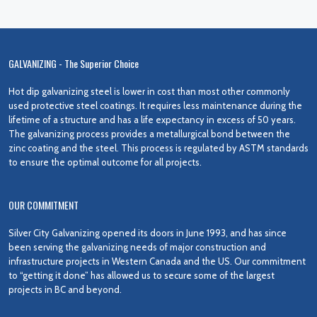
GALVANIZING - The Superior Choice
Hot dip galvanizing steel is lower in cost than most other commonly
used protective steel coatings. It requires less maintenance during the
lifetime of a structure and has a life expectancy in excess of 50 years.
The galvanizing process provides a metallurgical bond between the
zinc coating and the steel. This process is regulated by ASTM standards
to ensure the optimal outcome for all projects.
OUR COMMITMENT
Silver City Galvanizing opened its doors in June 1993, and has since
been serving the galvanizing needs of major construction and
infrastructure projects in Western Canada and the US. Our commitment
to “getting it done” has allowed us to secure some of the largest
projects in BC and beyond.