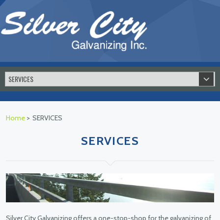
Home
>
SERVICES
SERVICES
Silver City Galvanizing offers a one-stop-shop for the galvanizing of