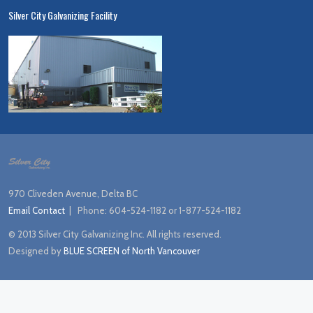
Silver City Galvanizing Facility
970 Cliveden Avenue, Delta BC
Email Contact
| Phone:
604-524-1182 or 1-877-524-1182
© 2013 Silver City Galvanizing Inc. All rights reserved.
Designed by
BLUE SCREEN of North Vancouver