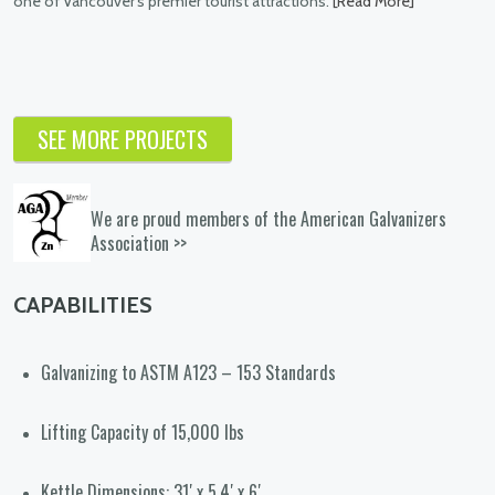
ist attractions.
[Read More]
The nature and art installations c
Burnaby required galvanizing of larg
pieces found throughout the city co
of every shape and color.
[Read Mo
SEE MORE PROJECTS
We are proud members of the American Galvanizers
Association >>
CAPABILITIES
Galvanizing to ASTM A123 – 153 Standards
Lifting Capacity of 15,000 lbs
Kettle Dimensions: 31′ x 5.4′ x 6′