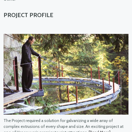
PROJECT PROFILE
for galvanizing a wide array of
pe and size. An exciting project at