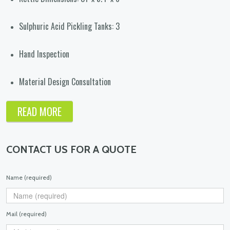
Sulphuric Acid Pickling Tanks: 3
Hand Inspection
Material Design Consultation
READ MORE
CONTACT US FOR A QUOTE
Name (required)
Mail (required)