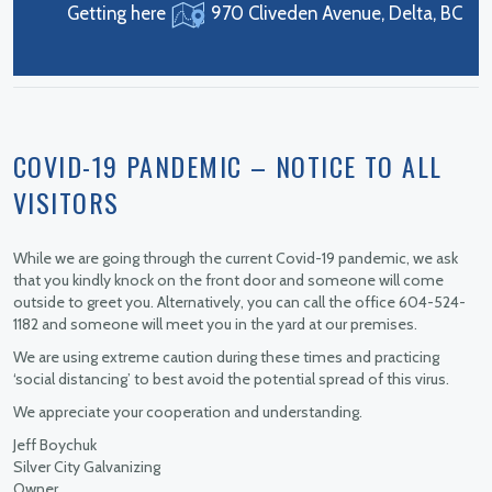
Getting here
970 Cliveden Avenue, Delta, BC
COVID-19 PANDEMIC – NOTICE TO ALL
VISITORS
While we are going through the current Covid-19 pandemic, we ask
that you kindly knock on the front door and someone will come
outside to greet you. Alternatively, you can call the office 604-524-
1182 and someone will meet you in the yard at our premises.
We are using extreme caution during these times and practicing
‘social distancing’ to best avoid the potential spread of this virus.
We appreciate your cooperation and understanding.
Jeff Boychuk
Silver City Galvanizing
Owner