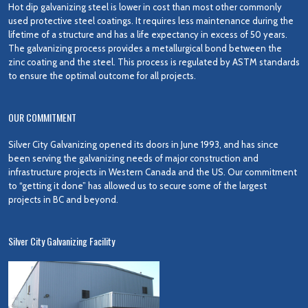
Hot dip galvanizing steel is lower in cost than most other commonly
used protective steel coatings. It requires less maintenance during the
lifetime of a structure and has a life expectancy in excess of 50 years.
The galvanizing process provides a metallurgical bond between the
zinc coating and the steel. This process is regulated by ASTM standards
to ensure the optimal outcome for all projects.
OUR COMMITMENT
Silver City Galvanizing opened its doors in June 1993, and has since
been serving the galvanizing needs of major construction and
infrastructure projects in Western Canada and the US. Our commitment
to “getting it done” has allowed us to secure some of the largest
projects in BC and beyond.
Silver City Galvanizing Facility