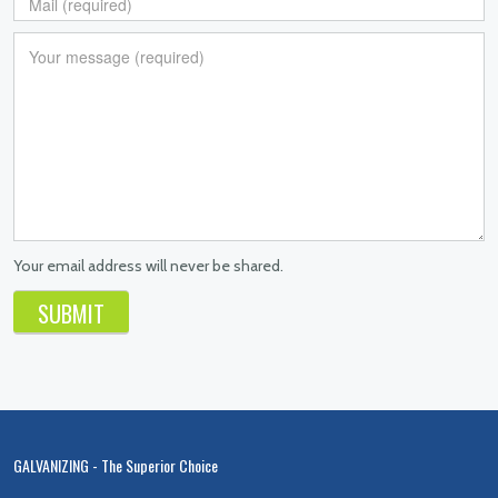
Your email address will never be shared.
GALVANIZING - The Superior Choice