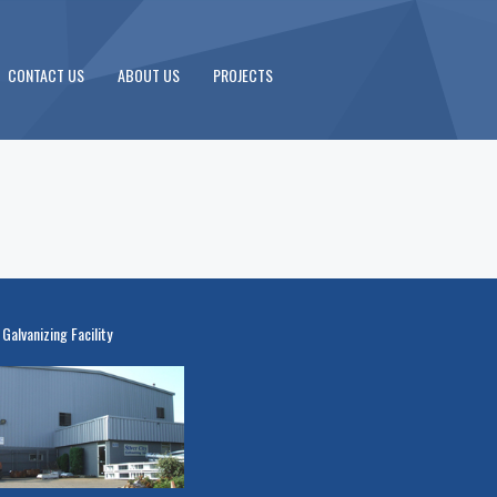
CONTACT US
ABOUT US
PROJECTS
 Galvanizing Facility