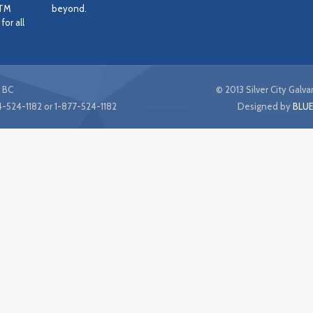
STM
beyond.
or all
 BC
© 2013 Silver City Galvan
-524-1182 or 1-877-524-1182
Designed by
BLUE