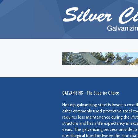
GALVANIZING - The Superior Choice
Hot dip galvanizing steel is lower in cost
other commonly used protective steel coat
requires less maintenance during the lifet
structure and has a life expectancy in exc
years. The galvanizing process provides a
metallurgical bond between the zinc coat