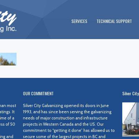
SERVICES
TECHNICAL SUPPORT
OUR COMMITMENT
Silver City
 than most
Silver City Galvanizing opened its doors in June
ings. It
1993, and has since been serving the galvanizing
ime of a
needs of major construction and infrastructure
ess of 50
projects in Western Canada and the US. Our
commitment to “getting it done” has allowed us to
ing and
secure some of the largest projects in BC and