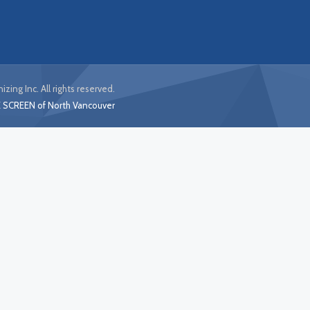
izing Inc. All rights reserved.
 SCREEN of North Vancouver