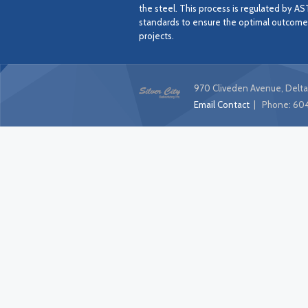
the steel. This process is regulated by A
standards to ensure the optimal outcome f
projects.
970 Cliveden Avenue, Delta
Email Contact
| Phone:
604